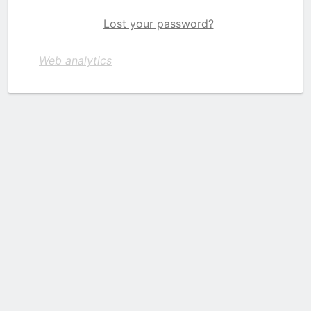
Lost your password?
Web analytics