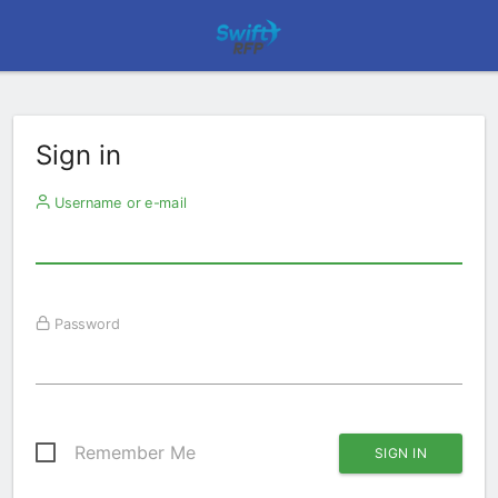
Sign in
Username or e-mail
Password
Remember Me